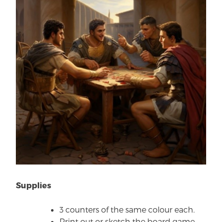
Supplies
3 counters of the same colour each.
Print out or sketch the board game