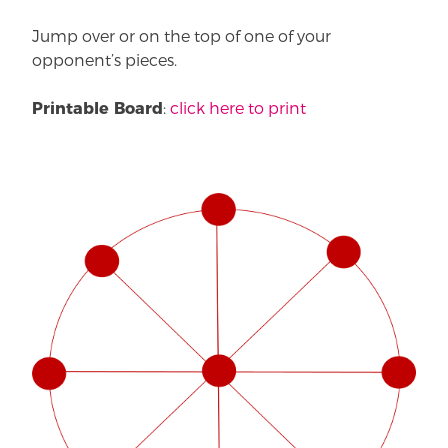
Jump over or on the top of one of your
opponent’s pieces.
:
click here to print
Printable Board