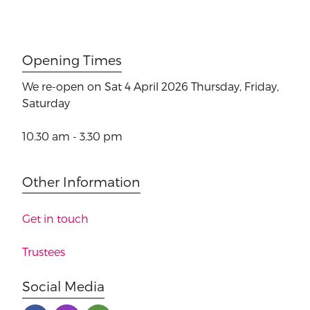
Opening Times
We re-open on Sat 4 April 2026
Thursday, Friday,
Saturday
10.30 am - 3.30 pm
Other Information
Get in touch
Trustees
Social Media