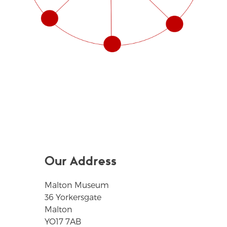
Our Address
Malton Museum
36 Yorkersgate
Malton
YO17 7AB