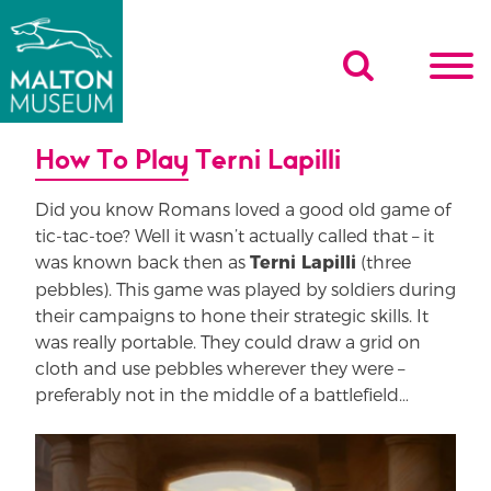
Skip
to
content
How To Play Terni Lapilli
Did you know Romans loved a good old game of
tic-tac-toe? Well it wasn’t actually called that – it
was known back then as
(three
Terni Lapilli
pebbles). This game was played by soldiers during
their campaigns to hone their strategic skills. It
was really portable. They could draw a grid on
cloth and use pebbles wherever they were –
preferably not in the middle of a battlefield…