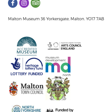
Malton Museum 36 Yorkersgate, Malton. YO17 7AB