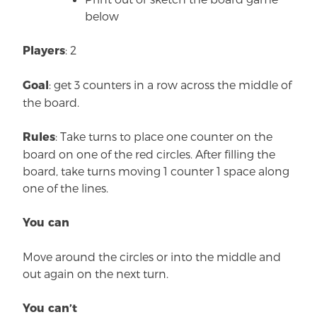
below
: 2
Players
: get 3 counters in a row across the middle of
Goal
the board.
: Take turns to place one counter on the
Rules
board on one of the red circles. After filling the
board, take turns moving 1 counter 1 space along
one of the lines.
You can
Move around the circles or into the middle and
out again on the next turn.
You can’t