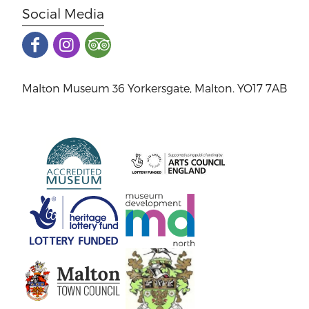
Social Media
Malton Museum 36 Yorkersgate, Malton. YO17 7AB