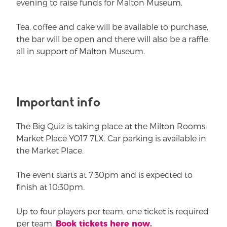
evening to raise funds for Malton Museum.
Tea, coffee and cake will be available to purchase,
the bar will be open and there will also be a raffle,
all in support of Malton Museum.
Important info
The Big Quiz is taking place at the Milton Rooms,
Market Place YO17 7LX. Car parking is available in
the Market Place.
The event starts at 7:30pm and is expected to
finish at 10:30pm.
Up to four players per team, one ticket is required
per team.
Book tickets here now.