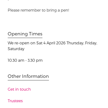
Please remember to bring a pen!
Opening Times
We re-open on Sat 4 April 2026
Thursday, Friday,
Saturday
10.30 am - 3.30 pm
Other Information
Get in touch
Trustees