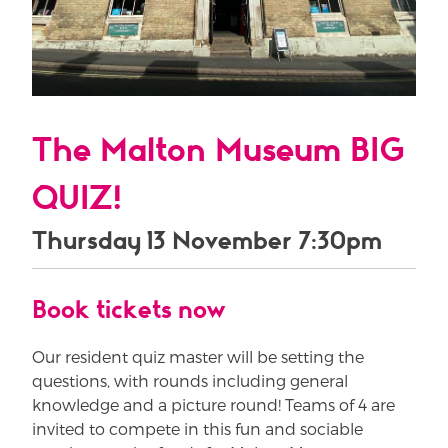
The Malton Museum BIG
QUIZ!
Thursday 13 November 7:30pm
Book tickets now
Our resident quiz master will be setting the
questions, with rounds including general
knowledge and a picture round! Teams of 4 are
invited to compete in this fun and sociable