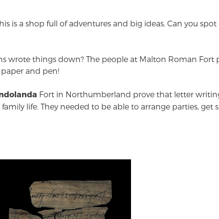
is is a shop full of adventures and big ideas. Can you spo
 wrote things down? The people at Malton Roman Fort p
 paper and pen!
Fort in Northumberland prove that letter writin
ndolanda
amily life. They needed to be able to arrange parties, get s