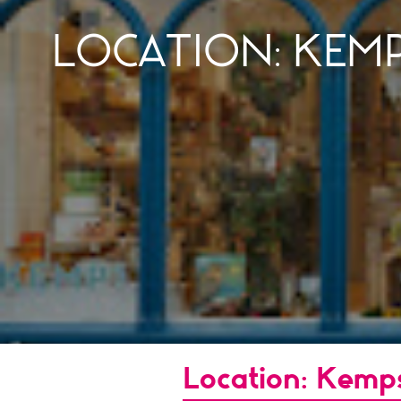
LOCATION: KEM
Location: Kemp