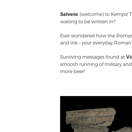
(welcome) to Kemps! Th
Salvete
waiting to be written in?
Ever wondered how the Romans
and ink – your everyday Roman
Surviving messages found at
Vi
smooth running of military and f
more beer!