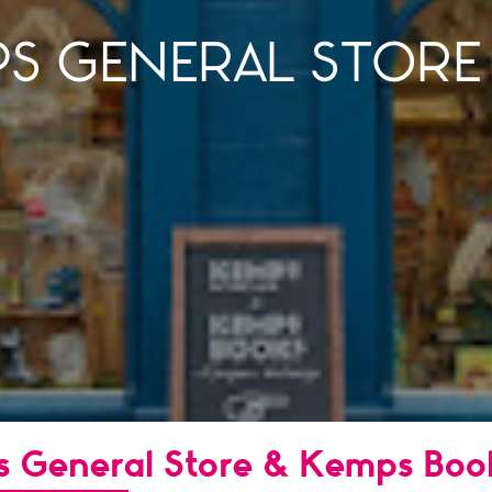
PS GENERAL STORE
s General Store & Kemps Boo