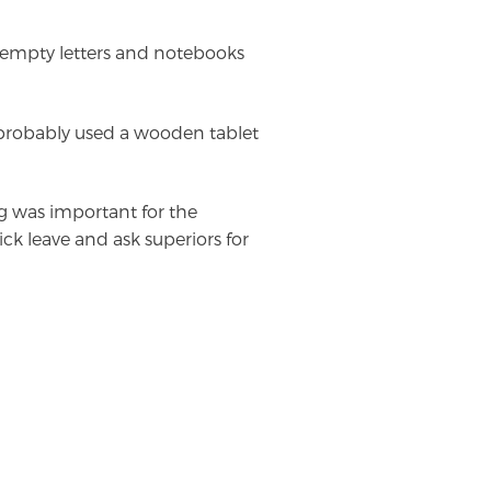
t empty letters and notebooks
robably used a wooden tablet
g was important for the
ick leave and ask superiors for