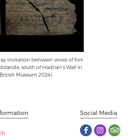
day invitation between wives of fort
ndolanda, south of Hadrian’s Wall in
ritish Museum 2024).
nformation
Social Media
ch