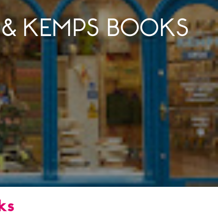
 & KEMPS BOOKS
ks