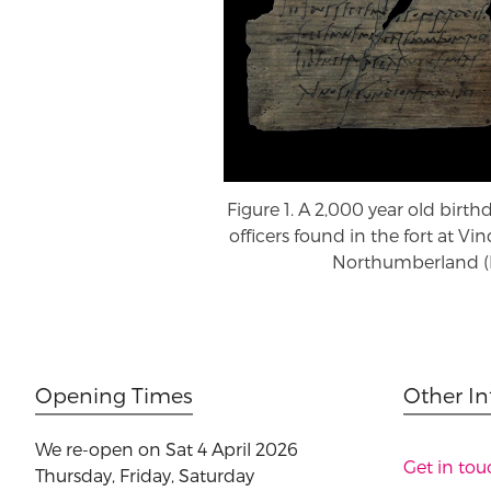
Figure 1. A 2,000 year old birth
officers found in the fort at Vi
Northumberland (B
Opening Times
Other I
We re-open on Sat 4 April 2026
Get in tou
Thursday, Friday, Saturday