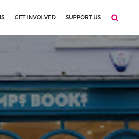
NS
GET INVOLVED
SUPPORT US