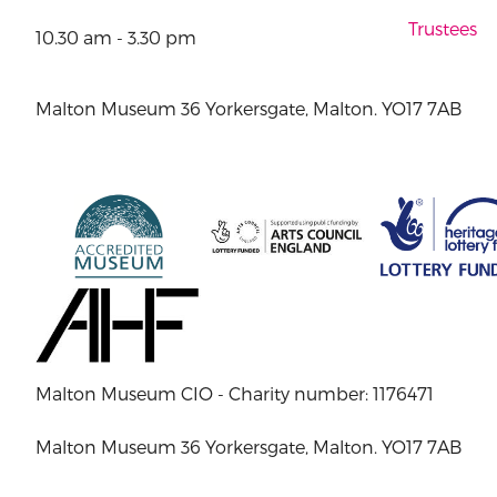
Trustees
10.30 am - 3.30 pm
Malton Museum 36 Yorkersgate, Malton. YO17 7AB
Malton Museum CIO - Charity number: 1176471
Malton Museum 36 Yorkersgate, Malton. YO17 7AB