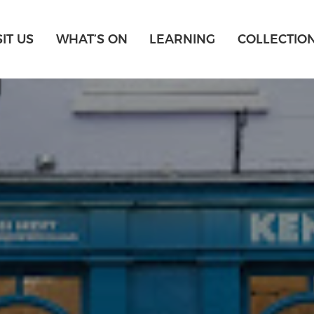
SIT US
WHAT’S ON
LEARNING
COLLECTIO