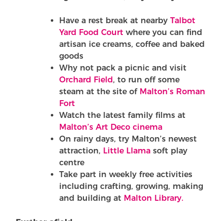
Have a rest break at nearby
Talbot
Yard Food Court
where you can find
artisan ice creams, coffee and baked
goods
Why not pack a picnic and visit
Orchard Field
, to run off some
steam at the site of
Malton’s Roman
Fort
Watch the latest family films at
Malton’s Art Deco cinema
On rainy days, try Malton’s newest
attraction,
Little Llama
soft play
centre
Take part in weekly free activities
including crafting, growing, making
and building at
Malton Library.