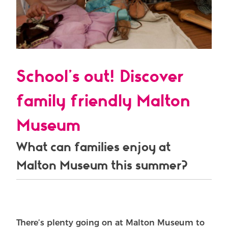
School’s out! Discover
family friendly Malton
Museum
What can families enjoy at
Malton Museum this summer?
There’s plenty going on at Malton Museum to