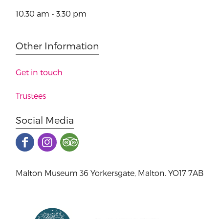
10.30 am - 3.30 pm
Other Information
Get in touch
Trustees
Social Media
Malton Museum 36 Yorkersgate, Malton. YO17 7AB