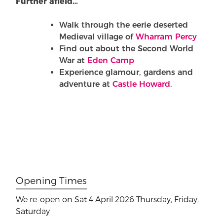
Further afield…
Walk through the eerie deserted
Medieval village of
Wharram Percy
Find out about the Second World
War at
Eden Camp
Experience glamour, gardens and
adventure at
Castle Howard
.
Opening Times
We re-open on Sat 4 April 2026
Thursday, Friday,
Saturday