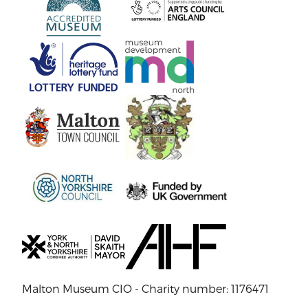
Malton Museum CIO - Charity number: 1176471