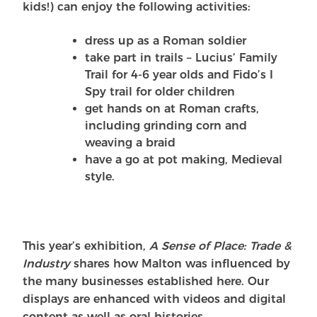
kids!) can enjoy the following activities:
dress up as a Roman soldier
take part in trails – Lucius’ Family
Trail for 4-6 year olds and Fido’s I
Spy trail for older children
get hands on at Roman crafts,
including grinding corn and
weaving a braid
have a go at pot making, Medieval
style.
This year’s exhibition,
A Sense of Place: Trade &
Industry
shares how Malton was influenced by
the many businesses established here. Our
displays are enhanced with videos and digital
content as well as oral histories.