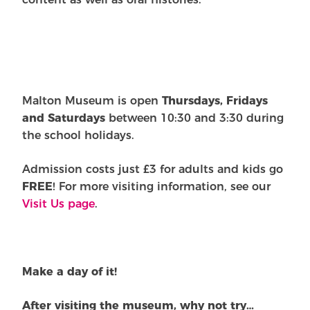
Malton Museum is open
Thursdays, Fridays
and Saturdays
between 10:30 and 3:30 during
the school holidays.
Admission costs just £3 for adults and kids go
FREE
! For more visiting information, see our
Visit Us page
.
Make a day of it!
After visiting the museum, why not try…