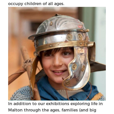
occupy children of all ages.
In addition to our exhibitions exploring life in
Malton through the ages, families (and big