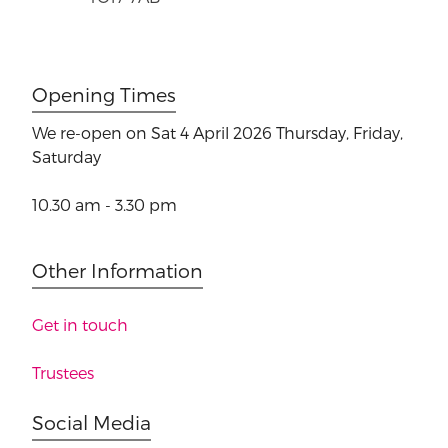
Opening Times
We re-open on Sat 4 April 2026
Thursday, Friday,
Saturday
10.30 am - 3.30 pm
Other Information
Get in touch
Trustees
Social Media