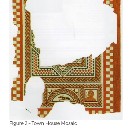
Figure 2 – Town House Mosaic