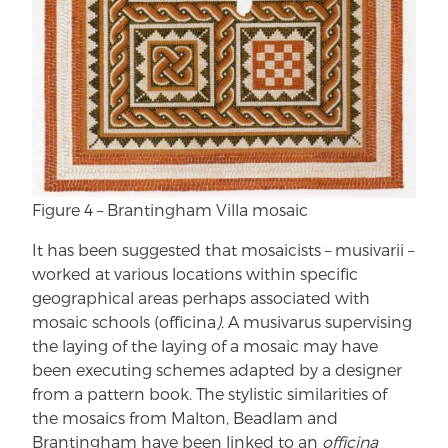
Figure 4 – Brantingham Villa mosaic
It has been suggested that mosaicists – musivarii –
worked at various locations within specific
geographical areas perhaps associated with
mosaic schools (officina
).
A musivarus supervising
the laying of the laying of a mosaic may have
been executing schemes adapted by a designer
from a pattern book. The stylistic similarities of
the mosaics from Malton, Beadlam and
Brantingham have been linked to an
officina