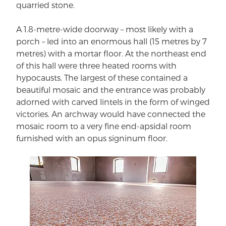
quarried stone.
A 1.8-metre-wide doorway – most likely with a
porch – led into an enormous hall (15 metres by 7
metres) with a mortar floor. At the northeast end
of this hall were three heated rooms with
hypocausts. The largest of these contained a
beautiful mosaic and the entrance was probably
adorned with carved lintels in the form of winged
victories. An archway would have connected the
mosaic room to a very fine end-apsidal room
furnished with an opus signinum floor.