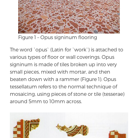
Figure 1 – Opus signinum flooring
The word `opus` (Latin for `work`) is attached to
various types of floor or wall coverings. Opus
signinum is made of tiles broken up into very
small pieces, mixed with mortar, and then
beaten down with a rammer (Figure 1). Opus
tessellatum refers to the normal technique of
mosaicing, using pieces of stone or tile (tesserae)
around 5mm to 10mm across.