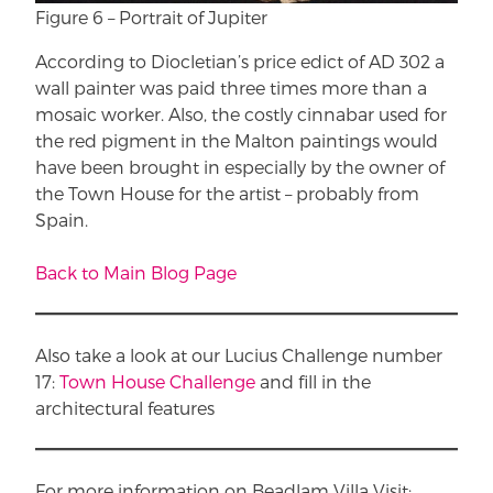
Figure 6 – Portrait of Jupiter
According to Diocletian’s price edict of AD 302 a
wall painter was paid three times more than a
mosaic worker. Also, the costly cinnabar used for
the red pigment in the Malton paintings would
have been brought in especially by the owner of
the Town House for the artist – probably from
Spain.
Back to Main Blog Page
Also take a look at our Lucius Challenge number
17:
Town House Challenge
and fill in the
architectural features
For more information on Beadlam Villa Visit: