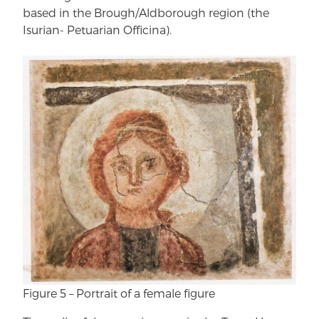
based in the Brough/Aldborough region (the
Isurian- Petuarian Officina).
Figure 5 – Portrait of a female figure