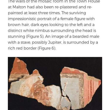
The walls of the mosaic room in the Town House
at Malton had also been re-plastered and re-
painted at least three times. The surviving
impressionistic portrait of a female figure with
brown hair, dark eyes looking to the left and a
distinct white nimbus surrounding the head is
stunning (Figure 5). An image of a bearded male
with a stave, possibly Jupiter, is surrounded by a
rich red border (Figure 6).