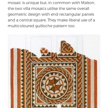
mosaic is unique but, in common with Malton,
the two villa mosaics utilise the same overall
geometric design with end rectangular panels
and a central square. They make liberal use of a
multicoloured guilloche pattern too.