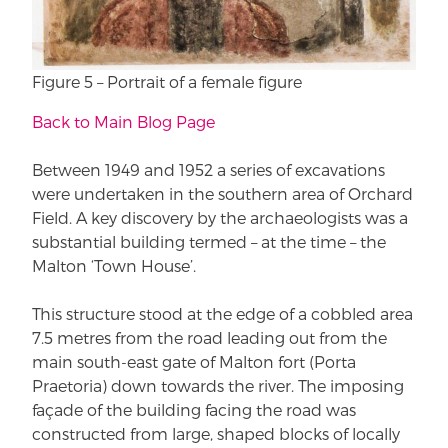
Figure 5 – Portrait of a female figure
Back to Main Blog Page
Between 1949 and 1952 a series of excavations
were undertaken in the southern area of Orchard
Field. A key discovery by the archaeologists was a
substantial building termed – at the time – the
Malton ‘Town House’.
This structure stood at the edge of a cobbled area
7.5 metres from the road leading out from the
main south-east gate of Malton fort (Porta
Praetoria) down towards the river. The imposing
façade of the building facing the road was
constructed from large, shaped blocks of locally