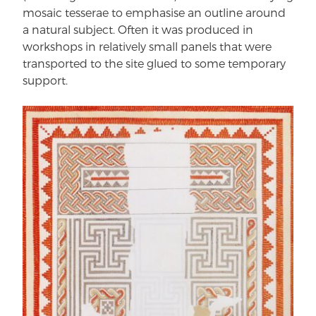
mosaic tesserae to emphasise an outline around
a natural subject. Often it was produced in
workshops in relatively small panels that were
transported to the site glued to some temporary
support.