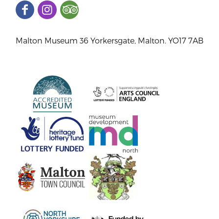
Malton Museum 36 Yorkersgate, Malton. YO17 7AB