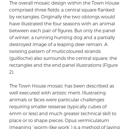
The overall mosaic design within the Town House
comprised three fields: a central square flanked
by rectangles. Originally the two oblongs would
have illustrated the four seasons with an animal
between each pair of figures. But only the panel
of winter, a running hunting dog and a partially
destroyed image of a leaping deer remain. A
twisting pattern of multicoloured strands
(guilloche) also surrounds the central square, the
rectangles and the end panel illustrations (Figure
2).
The Town House mosaic has been described as
well executed with artistic merit. Illustrating
animals or faces were particular challenges
requiring smaller tesserae (typically cubes of
4mm or less) and much greater technical skill to
place or to shape pieces. Opus vermiculatum
(meaning `worm-like work`) is a method of laying