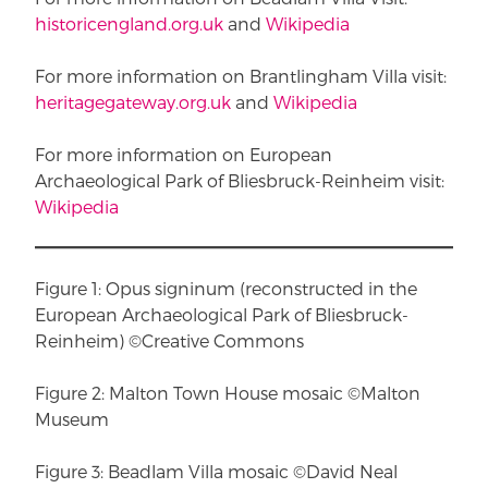
historicengland.org.uk
and
Wikipedia
For more information on Brantlingham Villa visit:
heritagegateway.org.uk
and
Wikipedia
For more information on European
Archaeological Park of Bliesbruck-Reinheim visit:
Wikipedia
Figure 1: Opus signinum (reconstructed in the
European Archaeological Park of Bliesbruck-
Reinheim) ©Creative Commons
Figure 2: Malton Town House mosaic ©Malton
Museum
Figure 3: Beadlam Villa mosaic ©David Neal