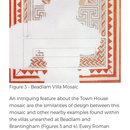
Figure 3 – Beadlam Villa Mosaic
An intriguing feature about the Town House
mosaic are the similarities of design between this
mosaic and other nearby examples found within
the villas unearthed at Beadlam and
Brantingham (Figures 3 and 4). Every Roman