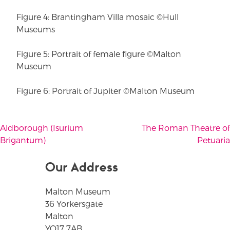
Figure 4: Brantingham Villa mosaic ©Hull
Museums
Figure 5: Portrait of female figure ©Malton
Museum
Figure 6: Portrait of Jupiter ©Malton Museum
Aldborough (Isurium
The Roman Theatre of
Post
Brigantum)
Petuaria
navigation
Our Address
Malton Museum
36 Yorkersgate
Malton
YO17 7AB