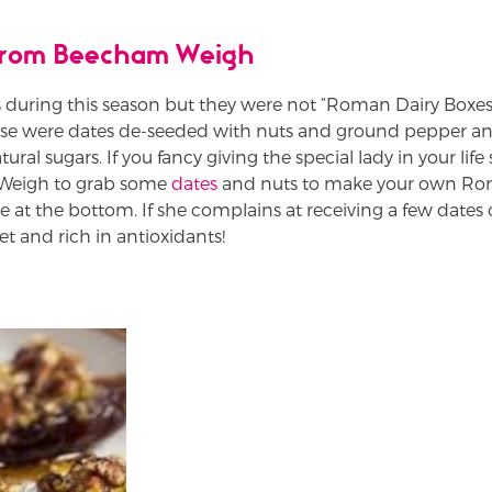
 from Beecham Weigh
during this season but they were not “Roman Dairy Boxe
ese were dates de-seeded with nuts and ground pepper an
tural sugars. If you fancy giving the special lady in your li
 Weigh to grab some
dates
and nuts to make your own Rom
pe at the bottom. If she complains at receiving a few dates 
et and rich in antioxidants!