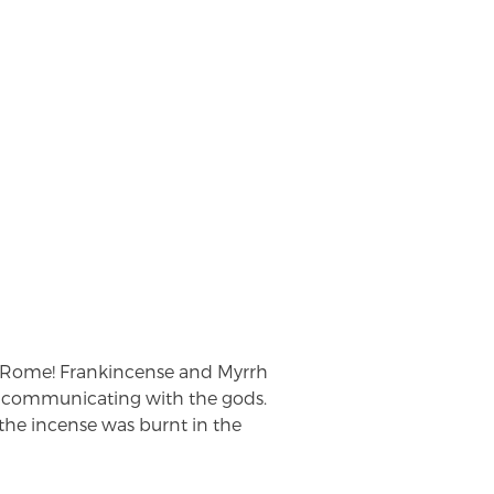
 Rome! Frankincense and Myrrh
r communicating with the gods.
e the incense was burnt in the