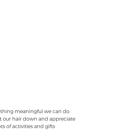
ething meaningful we can do.
t our hair down and appreciate
 of activities and gifts