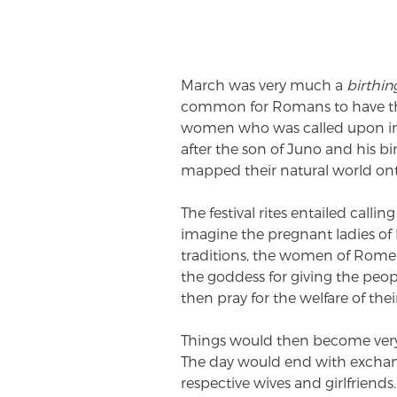
March was very much a
birthin
common for Romans to have thei
women who was called upon in 
after the son of Juno and his 
mapped their natural world onto
The festival rites entailed call
imagine the pregnant ladies of
traditions, the women of Rome w
the goddess for giving the peop
then pray for the welfare of thei
Things would then become very
The day would end with exchang
respective wives and girlfriends.