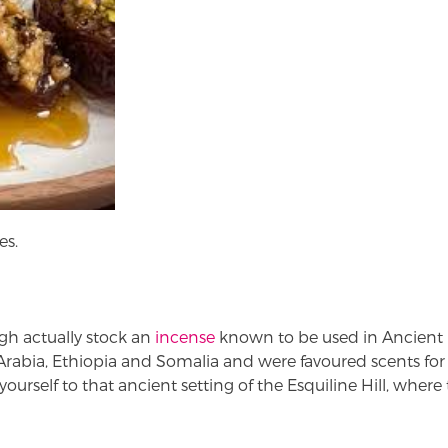
es.
gh actually stock an
incense
known to be used in Ancient
rabia, Ethiopia and Somalia and were favoured scents fo
yourself to that ancient setting of the Esquiline Hill, wher