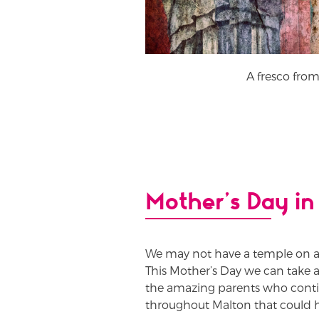
A fresco from
Mother’s Day in
We may not have a temple on a
This Mother’s Day we can take 
the amazing parents who continue
throughout Malton that could h