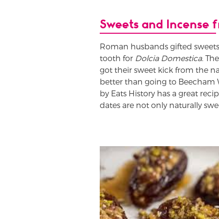
Sweets and Incense
Roman husbands gifted sweets 
tooth for
Dolcia Domestica
. Th
got their sweet kick from the na
better than going to Beecham
by Eats History has a great reci
dates are not only naturally swe