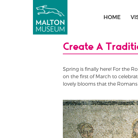
Skip
to
HOME
VI
content
Create A Tradit
Spring is finally here! For the R
on the first of March to celebra
lovely blooms that the Romans w