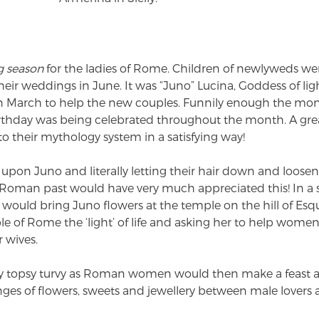
g season
for the ladies of Rome. Children of newlyweds wer
r weddings in June. It was “Juno” Lucina, Goddess of lig
March to help the new couples. Funnily enough the mon
birthday was being celebrated throughout the month. A g
 their mythology system in a satisfying way!
ing upon Juno and literally letting their hair down and loose
 Roman past would have very much appreciated this! In a 
ould bring Juno flowers at the temple on the hill of Esqui
le of Rome the ‘light’ of life and asking her to help wome
r wives.
 topsy turvy as Roman women would then make a feast and
es of flowers, sweets and jewellery between male lovers 