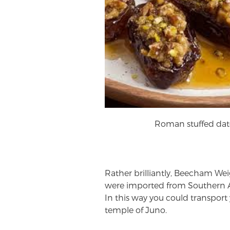
Roman stuffed dat
Rather brilliantly, Beecham Wei
were imported from Southern A
In this way you could transport 
temple of Juno.