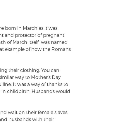
e born in March as it was
ht and protector of pregnant
th of March itself was named
reat example of how the Romans
ning their clothing. You can
similar way to Mother’s Day
line. It was a way of thanks to
n in childbirth. Husbands would
 wait on their female slaves.
and husbands with their