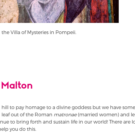
 the Villa of Mysteries in Pompeii.
 Malton
 hill to pay homage to a divine goddess but we have som
a leaf out of the Roman
matronae
(married women) and le
 to bring forth and sustain life in our world! There are lots
elp you do this.