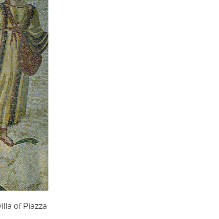
lla of Piazza