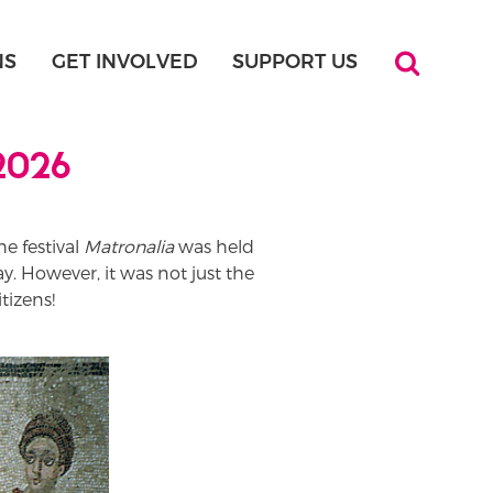
NS
GET INVOLVED
SUPPORT US
 2026
he festival
Matronalia
was held
y. However, it was not just the
tizens!