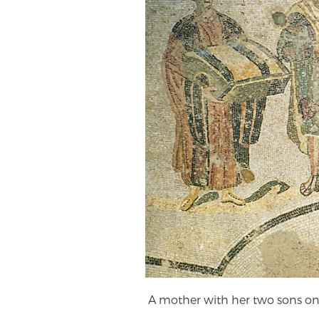
A mother with her two sons on e