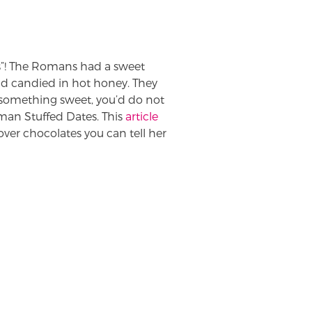
s”! The Romans had a sweet
d candied in hot honey. They
fe something sweet, you’d do not
an Stuffed Dates. This
article
over chocolates you can tell her