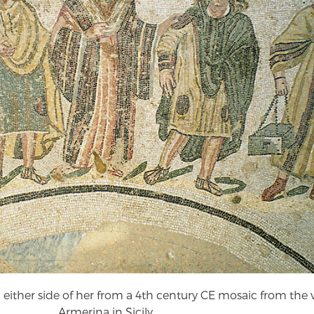
ither side of her from a 4th century CE mosaic from the vi
Armerina in Sicily.