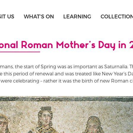
SIT US
WHAT’S ON
LEARNING
COLLECTIO
ional Roman Mother’s Day in
omans, the start of Spring was as important as Saturnalia. T
te this period of renewal and was treated like New Year’s Da
ere celebrating – rather it was the birth of new Roman ci