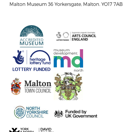
Malton Museum 36 Yorkersgate, Malton. YO17 7AB