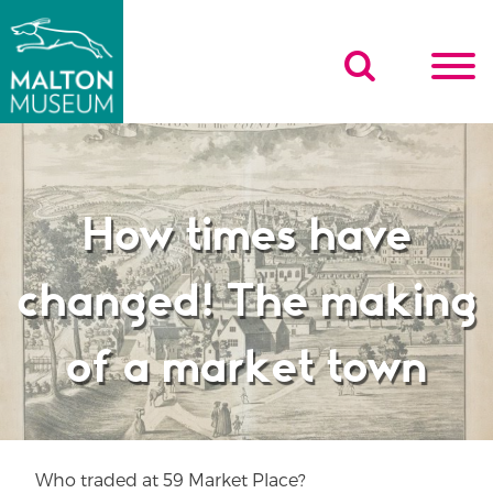
Skip
to
content
How times have
changed! The making
of a market town
Who traded at 59 Market Place?