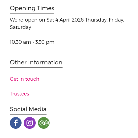
Opening Times
We re-open on Sat 4 April 2026
Thursday, Friday,
Saturday
10.30 am - 3.30 pm
Other Information
Get in touch
Trustees
Social Media