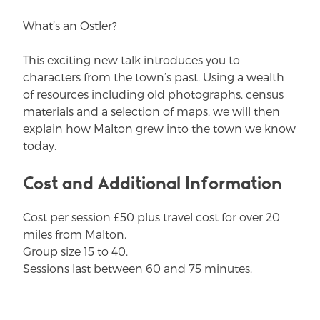
What’s an Ostler?
This exciting new talk introduces you to
characters from the town’s past. Using a wealth
of resources including old photographs, census
materials and a selection of maps, we will then
explain how Malton grew into the town we know
today.
Cost and Additional Information
Cost per session £50 plus travel cost for over 20
miles from Malton.
Group size 15 to 40.
Sessions last between 60 and 75 minutes.