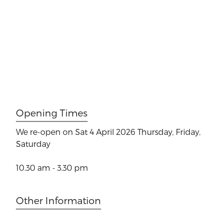
Opening Times
We re-open on Sat 4 April 2026
Thursday, Friday,
Saturday
10.30 am - 3.30 pm
Other Information