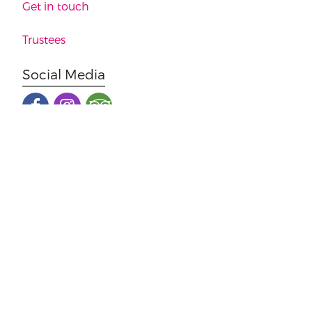
Get in touch
Trustees
Social Media
Malton Museum 36 Yorkersgate, Malton. YO17 7AB