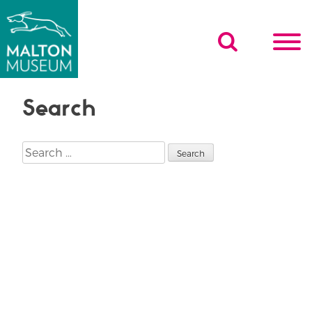
Skip
to
content
Search
Search
for: